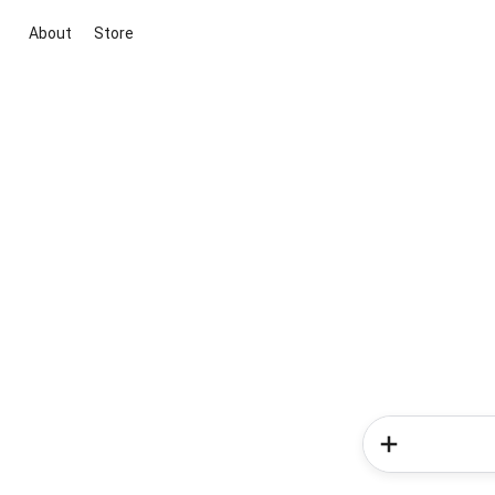
About
Store