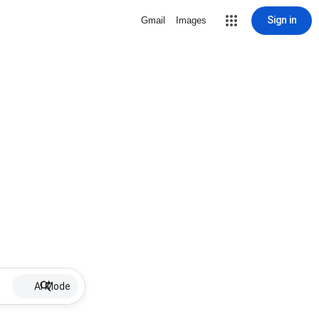
Sign in
Gmail
Images
AI Mode