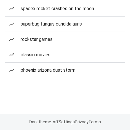
spacex rocket crashes on the moon
superbug fungus candida auris
rockstar games
classic movies
phoenix arizona dust storm
Dark theme: off
Settings
Privacy
Terms