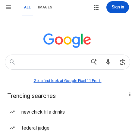
Sign in
ALL
IMAGES
Get a first look at Google Pixel 11 Pro📱
Trending searches
new chick fil a drinks
federal judge