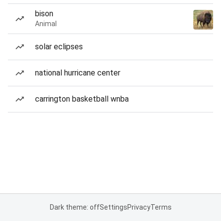
bison
Animal
solar eclipses
national hurricane center
carrington basketball wnba
Dark theme: off
Settings
Privacy
Terms