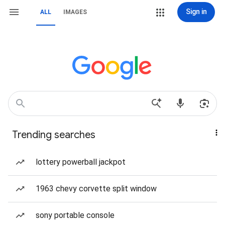
Sign in
ALL
IMAGES
Trending searches
lottery powerball jackpot
1963 chevy corvette split window
sony portable console