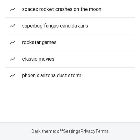
spacex rocket crashes on the moon
superbug fungus candida auris
rockstar games
classic movies
phoenix arizona dust storm
Dark theme: off
Settings
Privacy
Terms