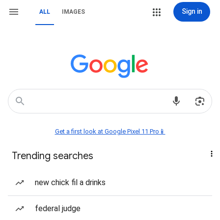
Sign in
ALL
IMAGES
Get a first look at Google Pixel 11 Pro📱
Trending searches
new chick fil a drinks
federal judge