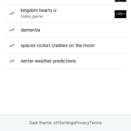
kingdom hearts iv
Video game
dementia
spacex rocket crashes on the moon
winter weather predictions
Dark theme: off
Settings
Privacy
Terms