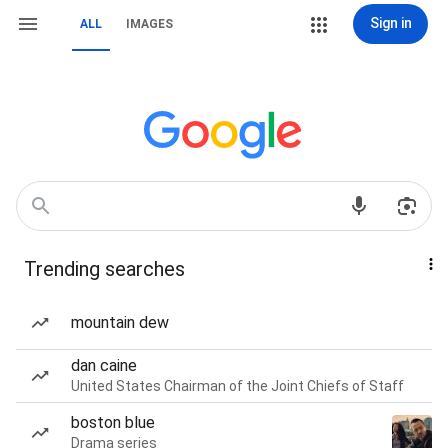
Sign in
ALL
IMAGES
Trending searches
mountain dew
dan caine
United States Chairman of the Joint Chiefs of Staff
boston blue
Drama series