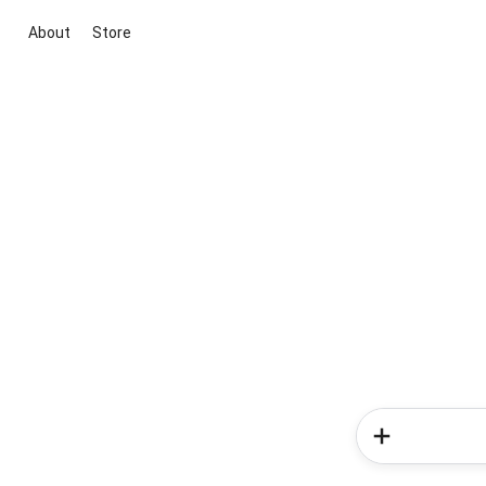
About
Store