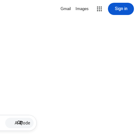
Sign in
Gmail
Images
AI Mode