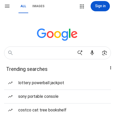
Sign in
ALL
IMAGES
Trending searches
lottery powerball jackpot
sony portable console
costco cat tree bookshelf