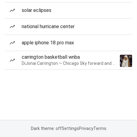
solar eclipses
national hurricane center
apple iphone 18 pro max
carrington basketball wnba
DiJonai Carrington — Chicago Sky forward and guard
Dark theme: off
Settings
Privacy
Terms