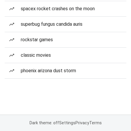
spacex rocket crashes on the moon
superbug fungus candida auris
rockstar games
classic movies
phoenix arizona dust storm
Dark theme: off
Settings
Privacy
Terms