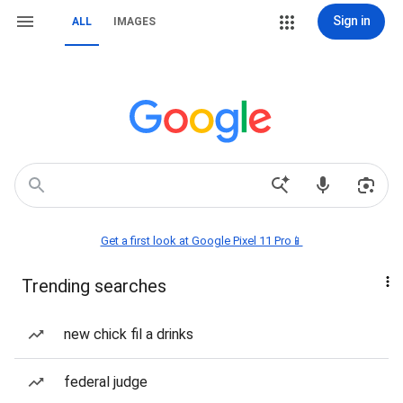
Sign in
ALL
IMAGES
Get a first look at Google Pixel 11 Pro📱
Trending searches
new chick fil a drinks
federal judge