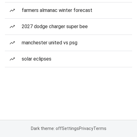
farmers almanac winter forecast
2027 dodge charger super bee
manchester united vs psg
solar eclipses
Dark theme: off
Settings
Privacy
Terms