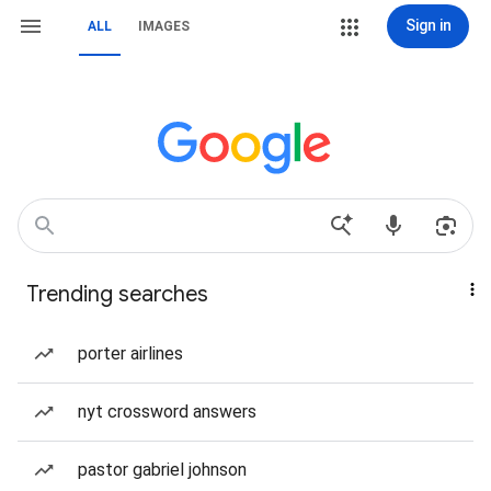
Sign in
ALL
IMAGES
Trending searches
porter airlines
nyt crossword answers
pastor gabriel johnson