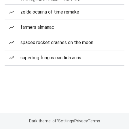
zelda ocarina of time remake
farmers almanac
spacex rocket crashes on the moon
superbug fungus candida auris
Dark theme: off
Settings
Privacy
Terms