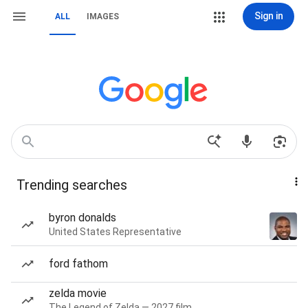
Sign in
ALL
IMAGES
Trending searches
byron donalds
United States Representative
ford fathom
zelda movie
The Legend of Zelda — 2027 film